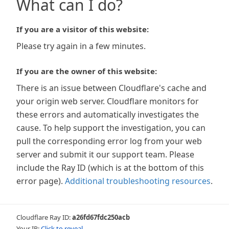
What can I do?
If you are a visitor of this website:
Please try again in a few minutes.
If you are the owner of this website:
There is an issue between Cloudflare's cache and
your origin web server. Cloudflare monitors for
these errors and automatically investigates the
cause. To help support the investigation, you can
pull the corresponding error log from your web
server and submit it our support team. Please
include the Ray ID (which is at the bottom of this
error page).
Additional troubleshooting resources
.
Cloudflare Ray ID:
a26fd67fdc250acb
Your IP:
Click to reveal